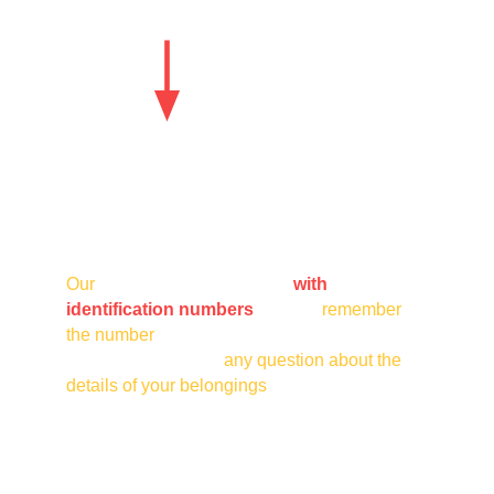
Our
 taxi vehicles are marked
with 
identification numbers
. Please 
remember 
the number
 of the vehicle that transported you 
for any complaint or 
any question about the 
details of your belongings
 on our information 
line. Thank you.