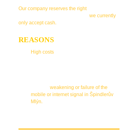
Our company reserves the right
to limit 
accepted payment methods and 
we currently 
only accept cash.
REASONS
:
High costs
 associated with accepting 
card payments.
The influence of bad weather in winter, 
such as heavy rain, heavy snowfall, 
icing or inversion, which is the cause of 
frequent 
weakening or failure of the 
mobile or internet signal in Špindlerův 
Mlýn.
Occupancy only in the winter season.