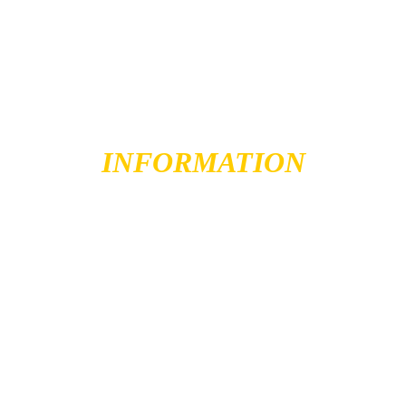
IMPORTANT 
INFORMATION